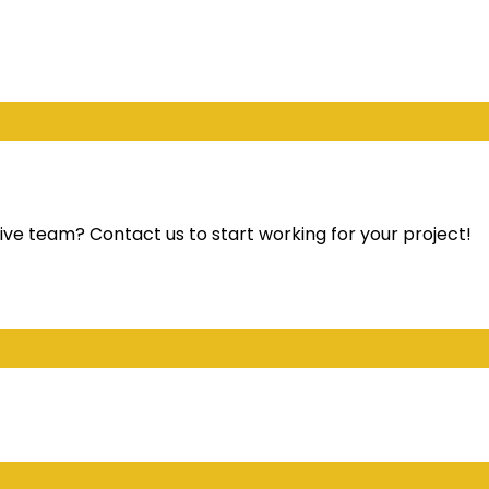
ve team? Contact us to start working for your project!