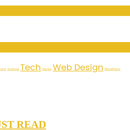
Tech
Web Design
ming
Science
Vector
WordPress
UST READ