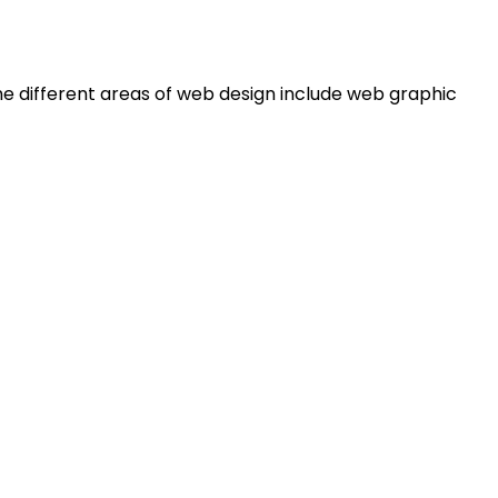
e different areas of web design include web graphic