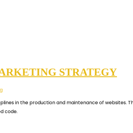
MARKETING STRATEGY
ng
plines in the production and maintenance of websites. Th
ed code.