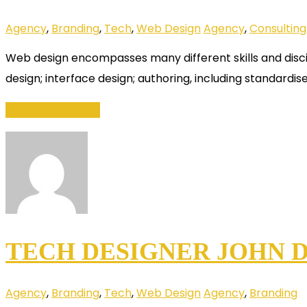
Agency
,
Branding
,
Tech
,
Web Design
Agency
,
Consulting
Web design encompasses many different skills and disci
design; interface design; authoring, including standardis
Continue Reading
TECH DESIGNER JOHN D
Agency
,
Branding
,
Tech
,
Web Design
Agency
,
Branding