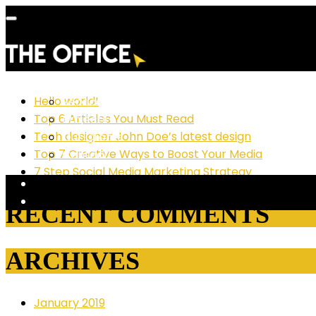
RECENT POSTS
Hello world!
Services
Top 6 Articles You Must Read
Projects
Tech designer John Doe’s latest design
Our Clients
Top 7 Creative Ways to Boost Your Media
Contact
7 Step Social Media Marketing Strategy
RECENT COMMENTS
ARCHIVES
January 2019