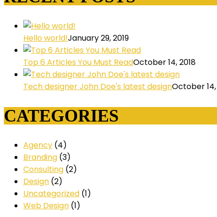
Hello world!
January 29, 2019
Top 6 Articles You Must Read
October 14, 2018
Tech designer John Doe's latest design
October 14,
CATEGORIES
Agency
(4)
Branding
(3)
Consulting
(2)
Design
(2)
Uncategorized
(1)
Web Design
(1)