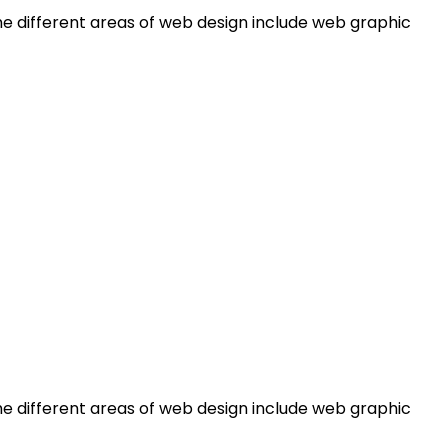
e different areas of web design include web graphic
e different areas of web design include web graphic