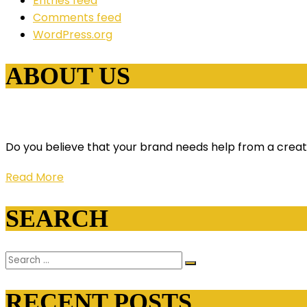
Entries feed
Comments feed
WordPress.org
ABOUT US
Do you believe that your brand needs help from a creati
Read More
SEARCH
RECENT POSTS