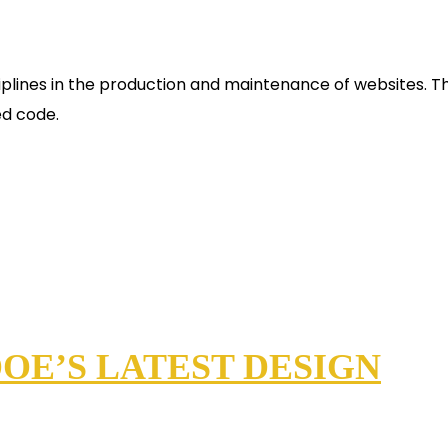
plines in the production and maintenance of websites. Th
ed code.
OE’S LATEST DESIGN