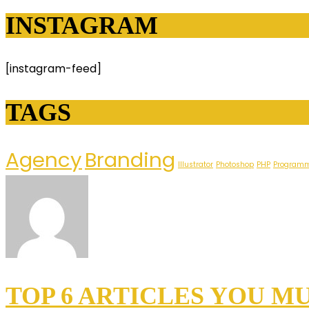
INSTAGRAM
[instagram-feed]
TAGS
Agency
Branding
Illustrator
Photoshop
PHP
Program
TOP 6 ARTICLES YOU M