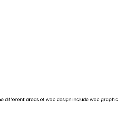
e different areas of web design include web graphic