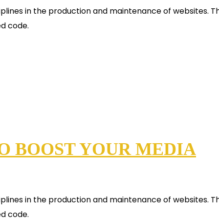
plines in the production and maintenance of websites. Th
ed code.
TO BOOST YOUR MEDIA
plines in the production and maintenance of websites. Th
ed code.