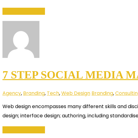
Continue Reading
7 STEP SOCIAL MEDIA 
Agency
,
Branding
,
Tech
,
Web Design
Branding
,
Consulti
Web design encompasses many different skills and disci
design; interface design; authoring, including standardis
Continue Reading