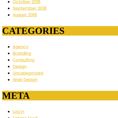
October 2018
September 2018
August 2018
CATEGORIES
Agency
Branding
Consulting
Design
Uncategorized
Web Design
META
Log in