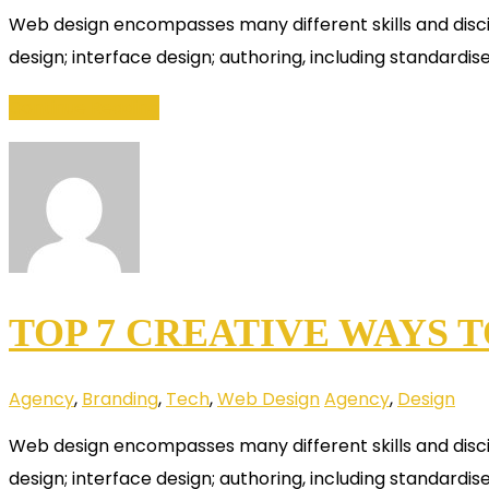
Web design encompasses many different skills and disci
design; interface design; authoring, including standardis
Continue Reading
TOP 7 CREATIVE WAYS 
Agency
,
Branding
,
Tech
,
Web Design
Agency
,
Design
Web design encompasses many different skills and disci
design; interface design; authoring, including standardis