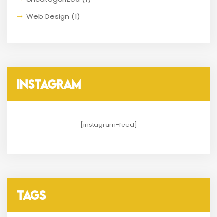
Web Design
(1)
INSTAGRAM
[instagram-feed]
TAGS