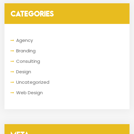
CATEGORIES
Agency
Branding
Consulting
Design
Uncategorized
Web Design