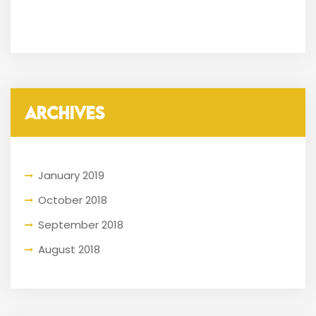
ARCHIVES
January 2019
October 2018
September 2018
August 2018