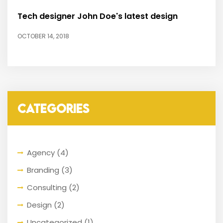
Tech designer John Doe's latest design
OCTOBER 14, 2018
CATEGORIES
Agency
(4)
Branding
(3)
Consulting
(2)
Design
(2)
Uncategorized
(1)