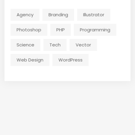
Agency
Branding
Illustrator
Photoshop
PHP
Programming
Science
Tech
Vector
Web Design
WordPress