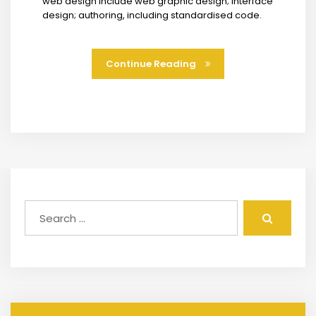
web design include web graphic design; interface
design; authoring, including standardised code.
Continue Reading