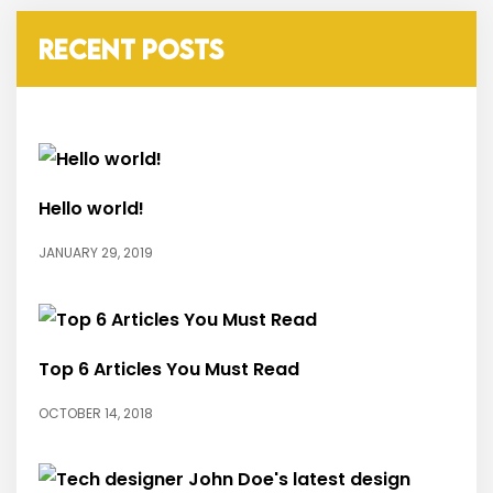
RECENT POSTS
Hello world!
JANUARY 29, 2019
Top 6 Articles You Must Read
OCTOBER 14, 2018