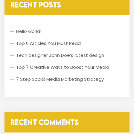
RECENT POSTS
Hello world!
Top 6 Articles You Must Read
Tech designer John Doe’s latest design
Top 7 Creative Ways to Boost Your Media
7 Step Social Media Marketing Strategy
RECENT COMMENTS