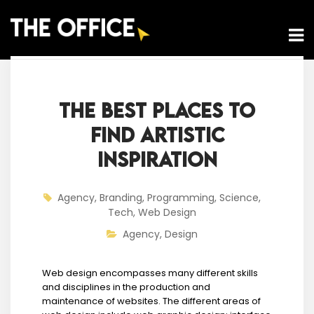
THE BEST PLACES TO
FIND ARTISTIC
INSPIRATION
Agency
,
Branding
,
Programming
,
Science
,
Tech
,
Web Design
Agency
,
Design
Web design encompasses many different skills
and disciplines in the production and
maintenance of websites. The different areas of