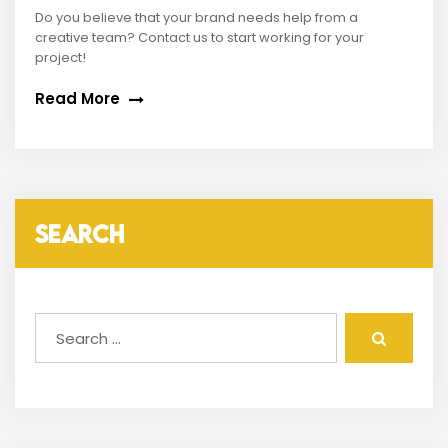
Do you believe that your brand needs help from a
creative team? Contact us to start working for your
project!
Read More
SEARCH