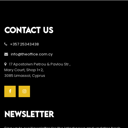
CONTACT US
+357 25343438
info@theoffice.com.cy
17 Apostolwn Petrou & Pavlou Str.,
Mary Court, Shop 1+2,
3085 Limassol, Cyprus
NEWSLETTER