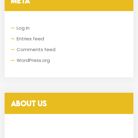
META
Log in
Entries feed
Comments feed
WordPress.org
ABOUT US