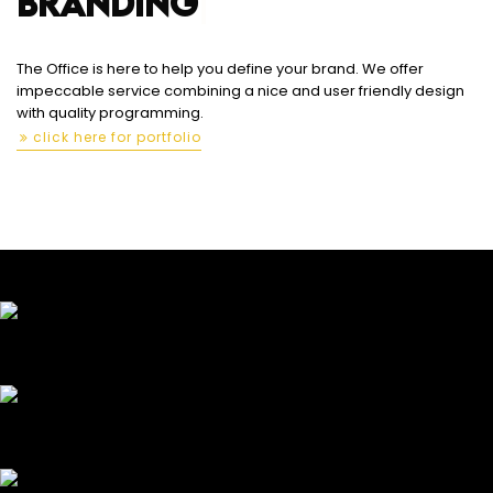
BRANDI
|
The Office is here to help you define your brand. We offer
impeccable service combining a nice and user friendly design
with quality programming.
click here for portfolio