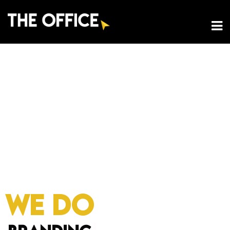
WE DO