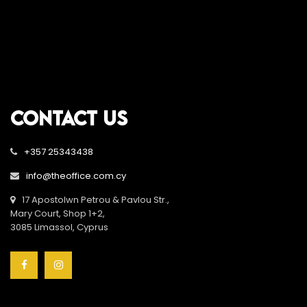
CONTACT US
+357 25343438
info@theoffice.com.cy
17 Apostolwn Petrou & Pavlou Str.,
Mary Court, Shop 1+2,
3085 Limassol, Cyprus