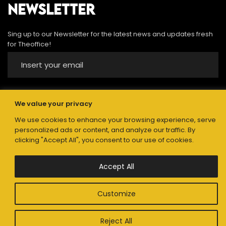
NEWSLETTER
Sing up to our Newsletter for the latest news and updates fresh
for Theoffice!
We value your privacy
Submit
We use cookies to enhance your browsing experience, serve
personalized ads or content, and analyze our traffic. By
clicking "Accept All", you consent to our use of cookies.
Accept All
The Office Advertising. © 2021. All Rights Reserved
Privacy policy
Customize
Reject All