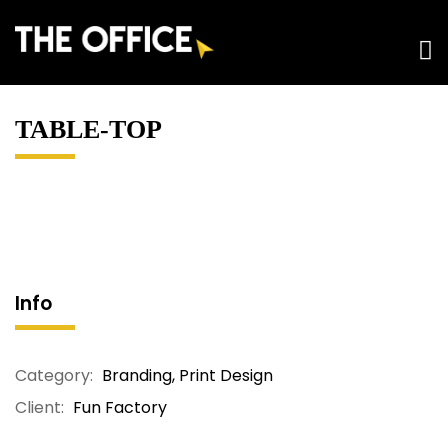
TABLE-TOP
Info
Category:
Branding
,
Print Design
Client:
Fun Factory