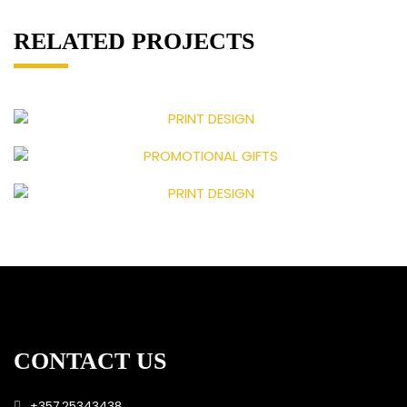
RELATED PROJECTS
CONTACT US
+357 25343438