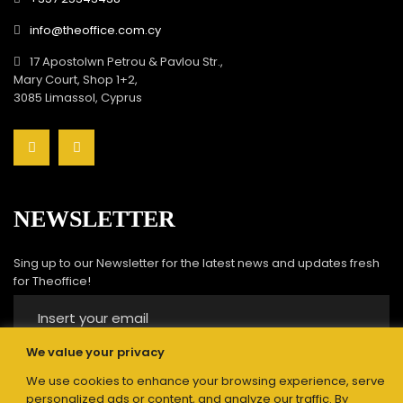
info@theoffice.com.cy
17 Apostolwn Petrou & Pavlou Str.,
Mary Court, Shop 1+2,
3085 Limassol, Cyprus
NEWSLETTER
Sing up to our Newsletter for the latest news and updates fresh
for Theoffice!
We value your privacy
We use cookies to enhance your browsing experience, serve
Submit
personalized ads or content, and analyze our traffic. By