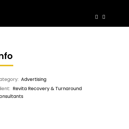
Info
ategory:
Advertising
ient:
Revita Recovery & Turnaround
onsultants