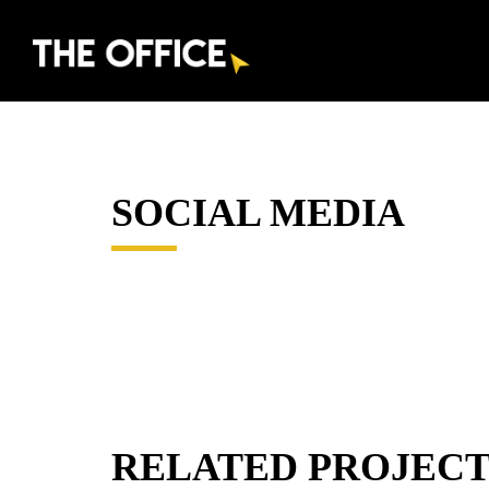
SOCIAL MEDIA
RELATED PROJECT