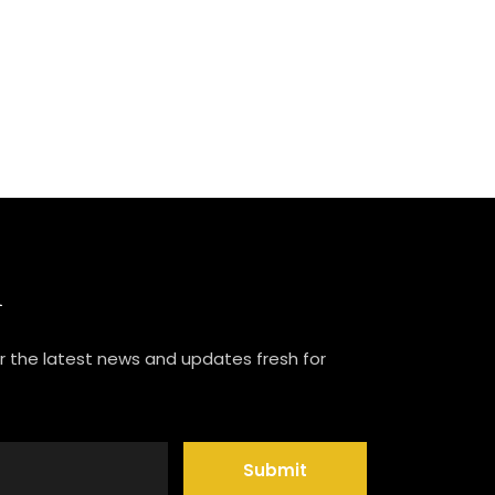
R
or the latest news and updates fresh for
Submit