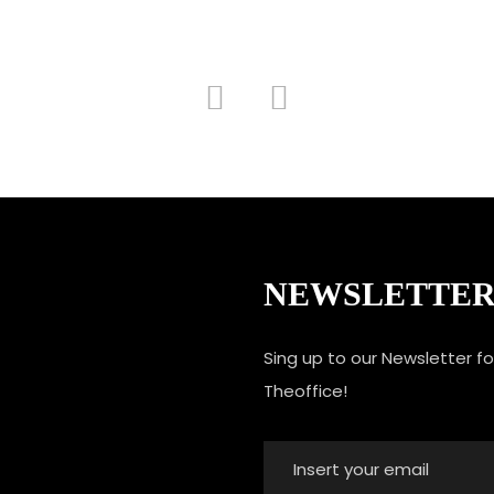
NEWSLETTE
Sing up to our Newsletter f
Theoffice!