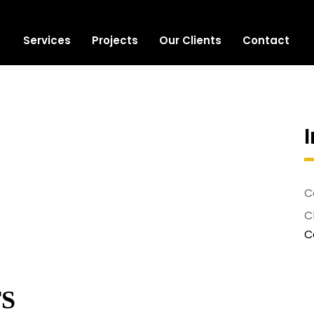
Services
Projects
Our Clients
Contact
C
Cl
C
S