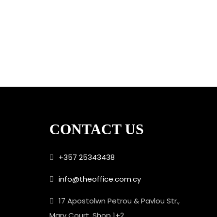
CONTACT US
+357 25343438
info@theoffice.com.cy
17 Apostolwn Petrou & Pavlou Str.,
Mary Court, Shop 1+2,