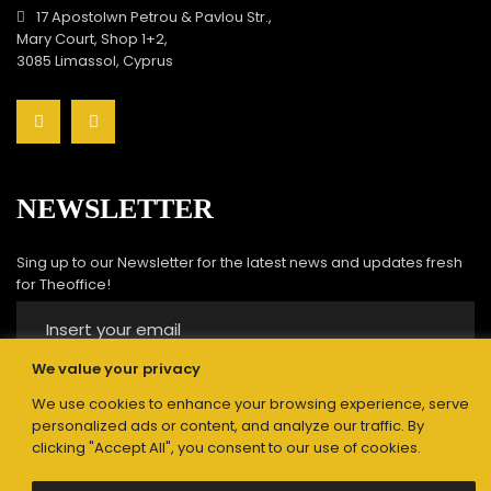
17 Apostolwn Petrou & Pavlou Str.,
Mary Court, Shop 1+2,
3085 Limassol, Cyprus
NEWSLETTER
Sing up to our Newsletter for the latest news and updates fresh
for Theoffice!
We value your privacy
We use cookies to enhance your browsing experience, serve
Submit
personalized ads or content, and analyze our traffic. By
clicking "Accept All", you consent to our use of cookies.