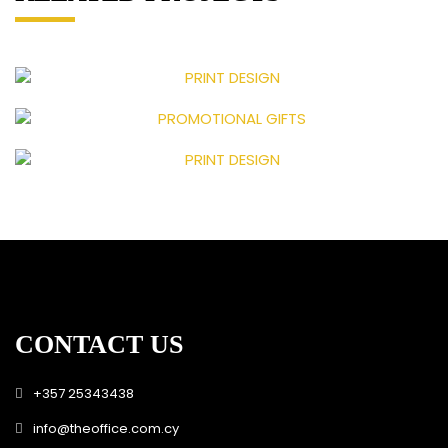
CONTACT US
+357 25343438
info@theoffice.com.cy