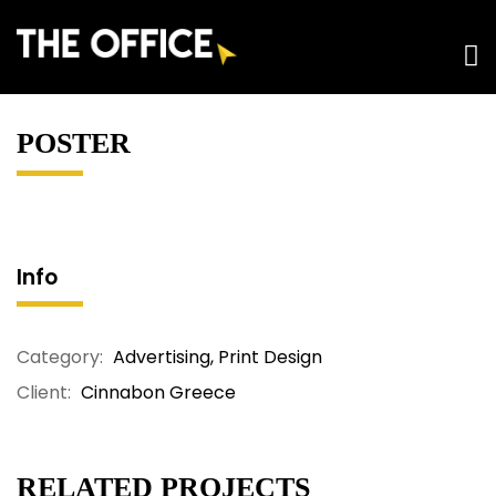
POSTER
Info
Category:
Advertising
,
Print Design
Client:
Cinnabon Greece
RELATED PROJECTS