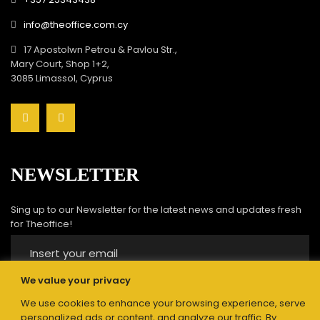
info@theoffice.com.cy
17 Apostolwn Petrou & Pavlou Str.,
Mary Court, Shop 1+2,
3085 Limassol, Cyprus
NEWSLETTER
Sing up to our Newsletter for the latest news and updates fresh
for Theoffice!
We value your privacy
We use cookies to enhance your browsing experience, serve
Submit
personalized ads or content, and analyze our traffic. By