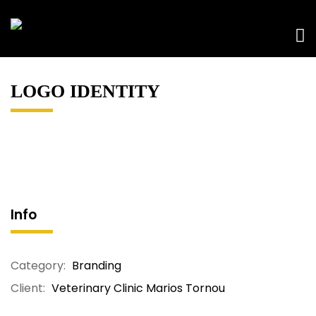
LOGO IDENTITY
Info
Category:
Branding
Client:
Veterinary Clinic Marios Tornou