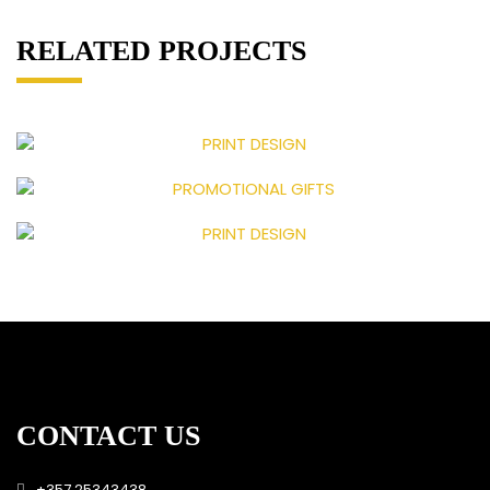
RELATED PROJECTS
CONTACT US
+357 25343438