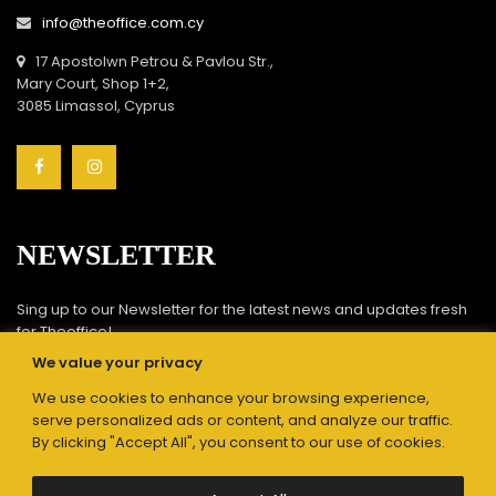
info@theoffice.com.cy
17 Apostolwn Petrou & Pavlou Str.,
Mary Court, Shop 1+2,
3085 Limassol, Cyprus
NEWSLETTER
Sing up to our Newsletter for the latest news and updates fresh
for Theoffice!
We value your privacy
We use cookies to enhance your browsing experience,
serve personalized ads or content, and analyze our traffic.
By clicking "Accept All", you consent to our use of cookies.
Submit