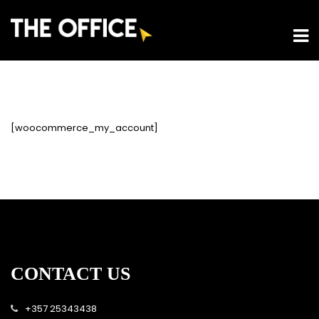
[woocommerce_my_account]
CONTACT US
+357 25343438